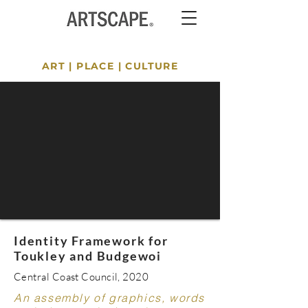
ART
|
PLACE
|
CULTURE
Identity Framework for
Toukley and Budgewoi
Central Coast Council, 2020
An assembly of graphics, words