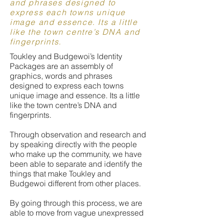
and phrases designed to
express each towns unique
image and essence. Its a little
like the town centre’s DNA and
fingerprints.
Toukley and Budgewoi’s Identity
Packages are an assembly of
graphics, words and phrases
designed to express each towns
unique image and essence. Its a little
like the town centre’s DNA and
fingerprints.
Through observation and research and
by speaking directly with the people
who make up the community, we have
been able to separate and identify the
things that make Toukley and
Budgewoi different from other places.
By going through this process, we are
able to move from vague unexpressed