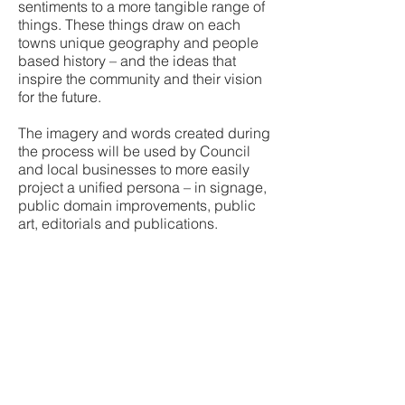
sentiments to a more tangible range of
things. These things draw on each
towns unique geography and people
based history – and the ideas that
inspire the community and their vision
for the future.
The imagery and words created during
the process will be used by Council
and local businesses to more easily
project a unified persona – in signage,
public domain improvements, public
art, editorials and publications.