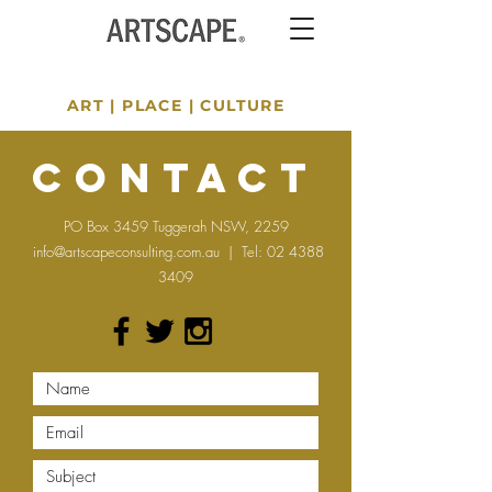
ART
|
PLACE
|
CULTURE
Contact
PO Box 3459 Tuggerah NSW, 2259
info@artscapeconsulting.com.au
| Tel:
02 4388
3409