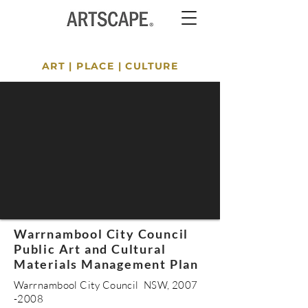
ART
|
PLACE
|
CULTURE
Warrnambool City Council
Public Art and Cultural
Materials Management Plan
Warrnambool City Council NSW,
2007
-2008