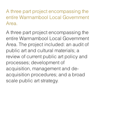
A three part project encompassing the
entire Warrnambool Local Government
Area.
A three part project encompassing the
entire Warrnambool Local Government
Area. The project included: an audit of
public art and cultural materials; a
review of current public art policy and
processes; development of
acquisition, management and de-
acquisition procedures; and a broad
scale public art strategy.