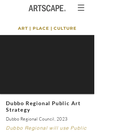
ART
|
PLACE
|
CULTURE
Dubbo Regional Public Art
Strategy
Dubbo Regional Council, 2023
Dubbo Regional will use Public