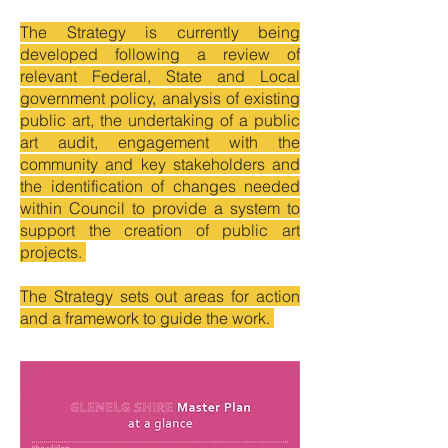
The Strategy is currently being
developed following a review of
relevant Federal, State and Local
government policy, analysis of existing
public art, the undertaking of a public
art audit, engagement with the
community and key stakeholders and
the identification of changes needed
within Council to provide a system to
support the creation of public art
projects.
The Strategy sets out areas for action
and a framework to guide the work.