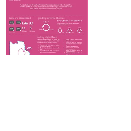
Project Details
Client
Dubbo Regional Council
Project Scope