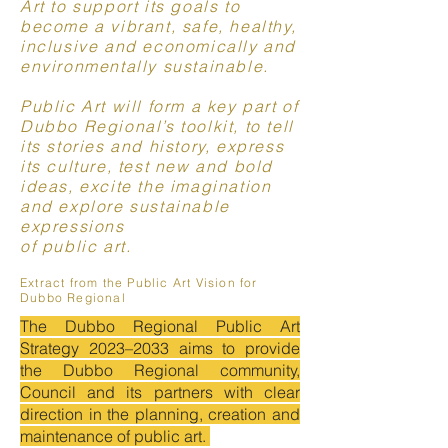
Art to support its goals to
become a vibrant, safe, healthy,
inclusive and economically and
environmentally sustainable.
Public Art will form a key part of
Dubbo Regional’s toolkit, to tell
its stories and history, express
its culture, test new and bold
ideas, excite the imagination
and explore sustainable
expressions
of public art.
Extract from the Public Art Vision for
Dubbo Regional
The Dubbo Regional Public Art
Strategy 2023–2033 aims to provide
the Dubbo Regional community,
Council and its partners with clear
direction in the planning, creation and
maintenance of public art.